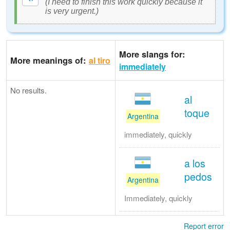
(I need to finish this work quickly because it
is very urgent.)
More slangs for:
More meanings of:
al tiro
immediately
No results.
al
toque
Argentina
immediately, quickly
a los
pedos
Argentina
Immediately, quickly
Report error