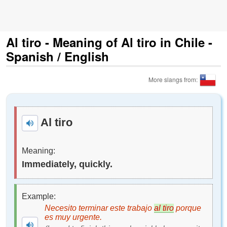
Al tiro - Meaning of Al tiro in Chile -
Spanish / English
More slangs from:
Al tiro
Meaning:
Immediately, quickly.
Example:
Necesito terminar este trabajo
al tiro
porque
es muy urgente.