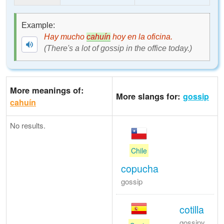
Example:
Hay mucho
cahuín
hoy en la oficina.
(There's a lot of gossip in the office today.)
More meanings of:
More slangs for:
gossip
cahuín
No results.
Chile
copucha
gossip
cotilla
gossipy