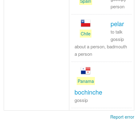
Spain
person
pelar
to talk
Chile
gossip
about a person, badmouth
a person
Panama
bochinche
gossip
Report error