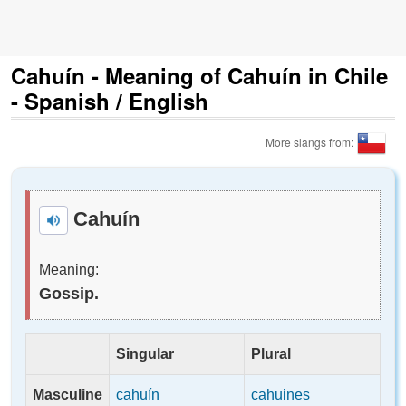
Cahuín - Meaning of Cahuín in Chile
- Spanish / English
More slangs from:
Cahuín
Meaning:
Gossip.
Singular
Plural
Masculine
cahuín
cahuines