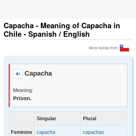
Capacha - Meaning of Capacha in
Chile - Spanish / English
More slangs from:
Capacha
Meaning:
Prison.
Singular
Plural
Feminine
capacha
capachas