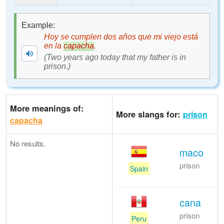
Example:
Hoy se cumplen dos años que mi viejo está
en la
capacha
.
(Two years ago today that my father is in
prison.)
More meanings of:
More slangs for:
prison
capacha
No results.
maco
prison
Spain
cana
prison
Peru