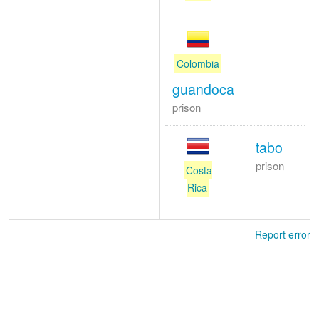
Colombia
guandoca
prison
tabo
prison
Costa
Rica
Report error