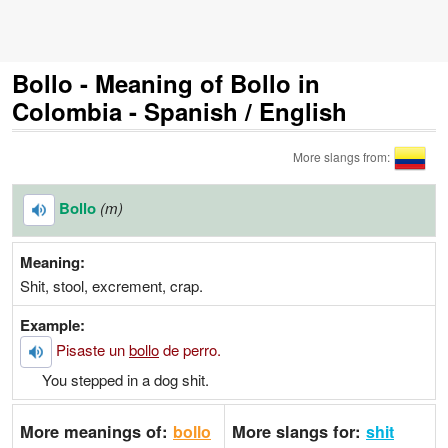
Bollo - Meaning of Bollo in
Colombia - Spanish / English
More slangs from:
Bollo
(m)
Meaning:
Shit, stool, excrement, crap.
Example:
Pisaste un
bollo
de perro.
You stepped in a dog shit.
More meanings of:
More slangs for:
bollo
shit