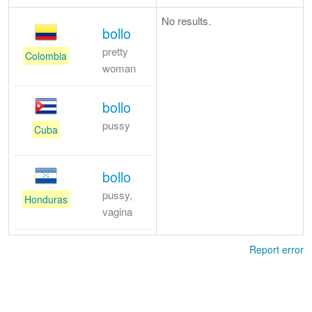
No results.
bollo
pretty
Colombia
woman
bollo
pussy
Cuba
bollo
pussy,
Honduras
vagina
Report error