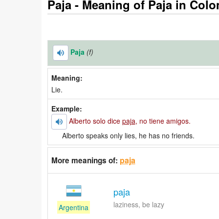
Paja - Meaning of Paja in Colo
Paja
(f)
Meaning:
Lie.
Example:
Alberto solo dice
paja
, no tiene amigos.
Alberto speaks only lies, he has no friends.
paja
More meanings of:
paja
laziness, be lazy
Argentina