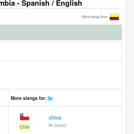
mbia - Spanish / English
More slangs from:
lie
More slangs for:
chiva
lie (noun)
Chile