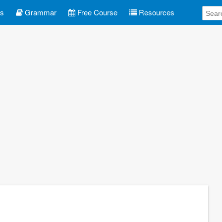
es
Grammar
Free Course
Resources