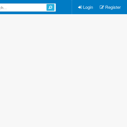
Login
Register