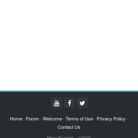
Home
Forum
Welcome
Terms of Use
Privacy Policy
·
·
·
·
·
Contact Us
MegaSpanish - ©2026