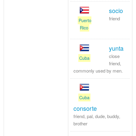
socio
friend
Puerto
Rico
yunta
close
Cuba
friend,
commonly used by men.
Cuba
consorte
friend, pal, dude, buddy,
brother