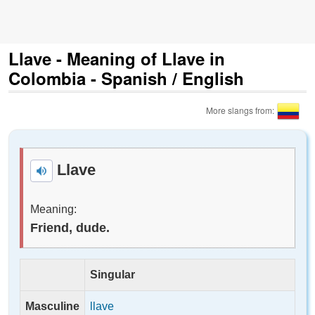
Llave - Meaning of Llave in
Colombia - Spanish / English
More slangs from:
Llave
Meaning:
Friend, dude.
Singular
Masculine
llave