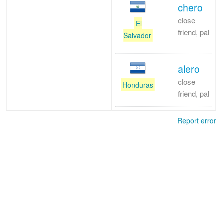
chero
close
El
friend, pal
Salvador
alero
close
Honduras
friend, pal
Report error