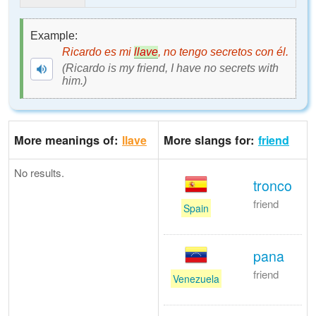
Example:
Ricardo es mi
llave
, no tengo secretos con él.
(Ricardo is my friend, I have no secrets with
him.)
More meanings of:
More slangs for:
llave
friend
No results.
tronco
friend
Spain
pana
friend
Venezuela