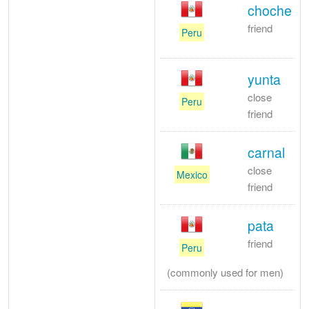
choche
friend
Peru
yunta
close
Peru
friend
carnal
close
Mexico
friend
pata
friend
Peru
(commonly used for men)