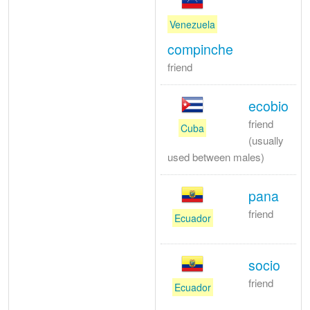
Venezuela
compinche
friend
ecobio
friend
Cuba
(usually
used between males)
pana
friend
Ecuador
socio
friend
Ecuador