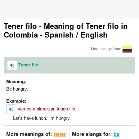
Tener filo - Meaning of Tener filo in
Colombia - Spanish / English
More slangs from:
Tener filo
Meaning:
Be hungry.
Example:
Vamos a almorzar,
tengo filo
.
Let's have lunch, I'm hungry.
More meanings of:
More slangs for:
tener
be