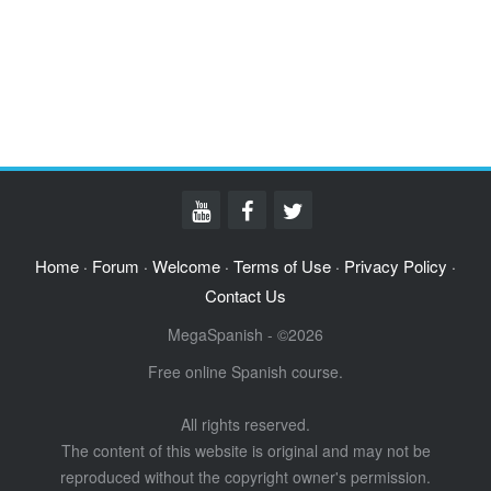
Home
Forum
Welcome
Terms of Use
Privacy Policy
·
·
·
·
·
Contact Us
MegaSpanish - ©2026
Free online Spanish course.
All rights reserved.
The content of this website is original and may not be
reproduced without the copyright owner's permission.