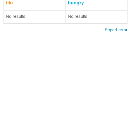
filo
hungry
No results.
No results.
Report error