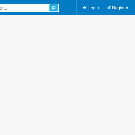
Login
Register