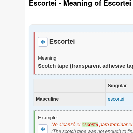
Escortei - Meaning of Escortei
Escortei
Meaning:
Scotch tape (transparent adhesive ta
Singular
Masculine
escortei
Example:
No alcanzó el
escortei
para terminar el 
(The scotch tape was not enough to fini