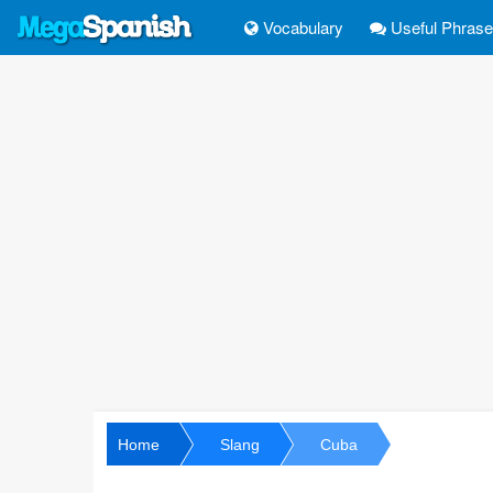
Vocabulary
Useful Phras
Home
Slang
Cuba