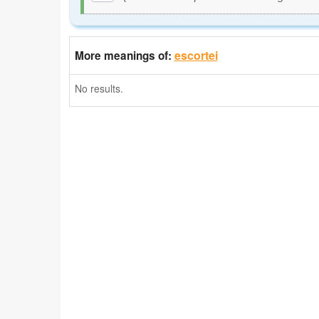
escortei
More meanings of:
No results.