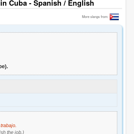
 in Cuba - Spanish / English
More slangs from:
pe).
trabajo.
sh the job.)