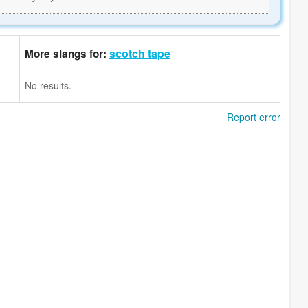
scotch tape
More slangs for:
No results.
Report error