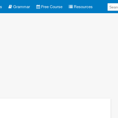
es
Grammar
Free Course
Resources