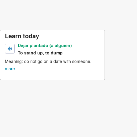
Learn today
Dejar plantado (a alguien)
To stand up, to dump
Meaning: do not go on a date with someone.
more...