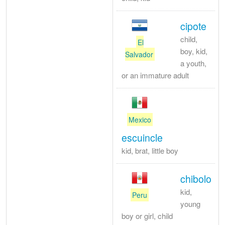
cipote
child,
El
boy, kid,
Salvador
a youth,
or an immature adult
Mexico
escuincle
kid, brat, little boy
chibolo
kid,
Peru
young
boy or girl, child