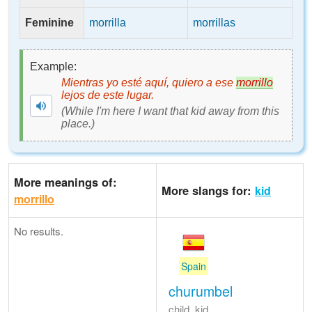
Feminine
morrilla
morrillas
Example:
Mientras yo esté aquí, quiero a ese
morrillo
lejos de este lugar.
(While I'm here I want that kid away from this
place.)
More meanings of:
More slangs for:
kid
morrillo
No results.
Spain
churumbel
child, kid