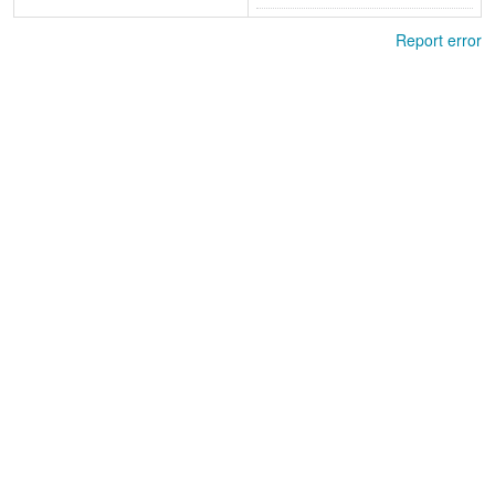
Report error