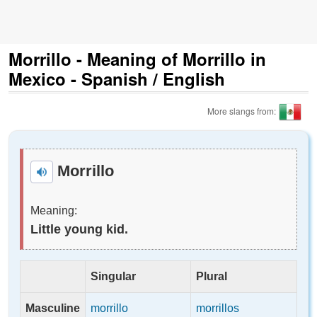
Morrillo - Meaning of Morrillo in
Mexico - Spanish / English
More slangs from:
Morrillo
Meaning:
Little young kid.
Singular
Plural
Masculine
morrillo
morrillos