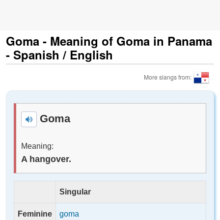
Goma - Meaning of Goma in Panama
- Spanish / English
More slangs from:
Goma
Meaning:
A hangover.
Singular
Feminine
goma