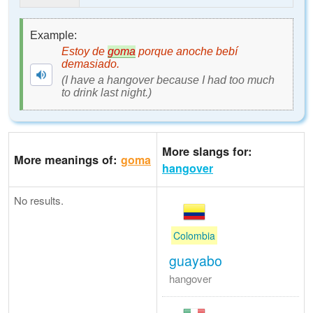
Example:
Estoy de
goma
porque anoche bebí
demasiado.
(I have a hangover because I had too much
to drink last night.)
More slangs for:
More meanings of:
goma
hangover
No results.
Colombia
guayabo
hangover