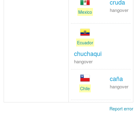
cruda
hangover
Mexico
Ecuador
chuchaqui
hangover
caña
hangover
Chile
Report error