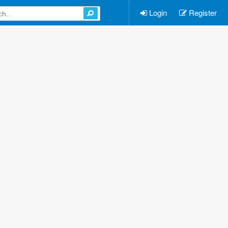
Login
Register