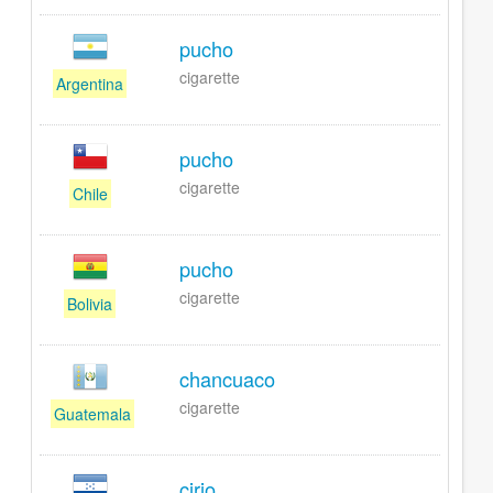
pucho
cigarette
Argentina
pucho
cigarette
Chile
pucho
cigarette
Bolivia
chancuaco
cigarette
Guatemala
cirio