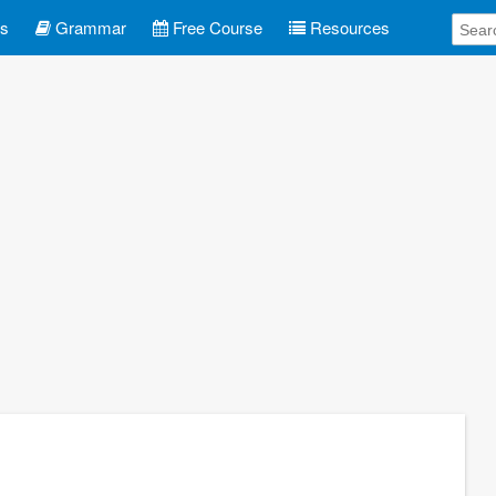
es
Grammar
Free Course
Resources