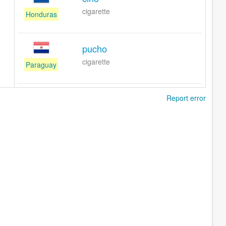
cigarette
Honduras
pucho
cigarette
Paraguay
Report error