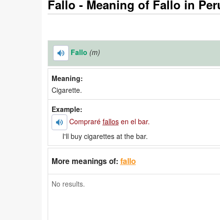
Fallo - Meaning of Fallo in Per
Fallo
(m)
Meaning:
Cigarette.
Example:
Compraré
fallos
en el bar.
I'll buy cigarettes at the bar.
fallo
More meanings of:
No results.