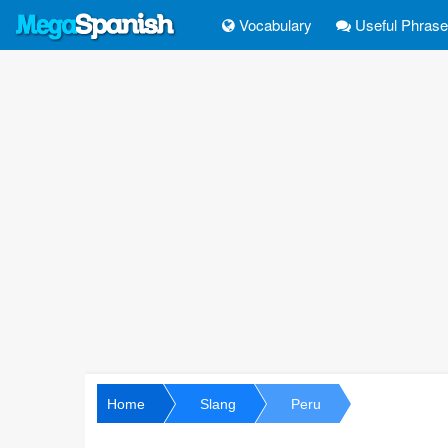
Vocabulary
Useful Phras
Home
Slang
Peru