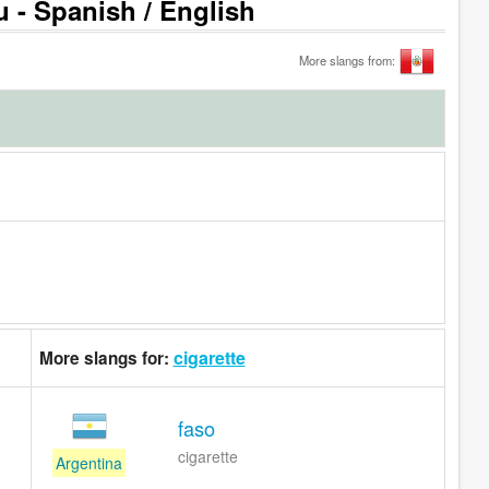
u - Spanish / English
More slangs from:
cigarette
More slangs for:
faso
cigarette
Argentina