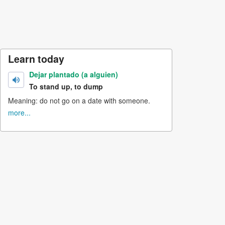
Learn today
Dejar plantado (a alguien)
To stand up, to dump
Meaning: do not go on a date with someone.
more...