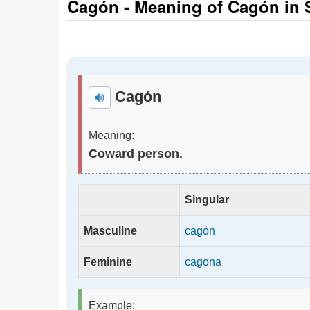
Cagón - Meaning of Cagón in S
Cagón
Meaning:
Coward person.
Singular
Masculine
cagón
Feminine
cagona
Example: