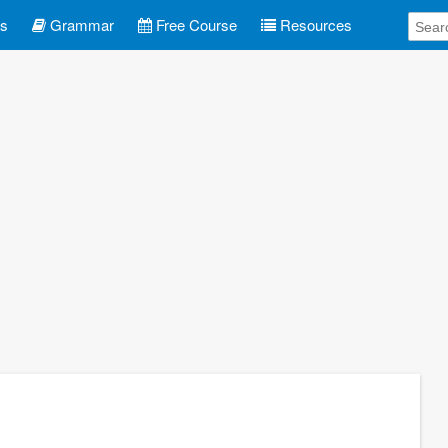
es
Grammar
Free Course
Resources