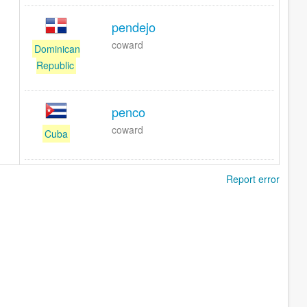
pendejo
coward
Dominican
Republic
penco
coward
Cuba
Report error