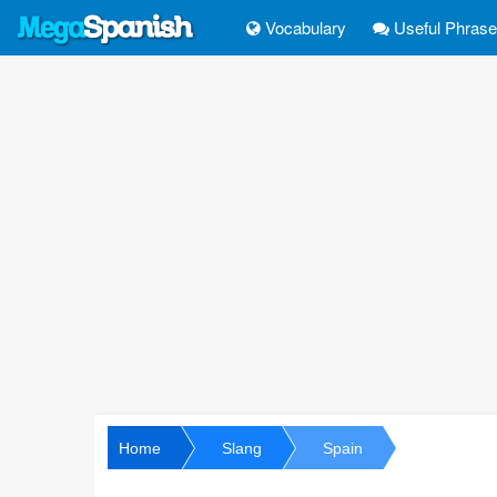
Vocabulary
Useful Phras
Home
Slang
Spain