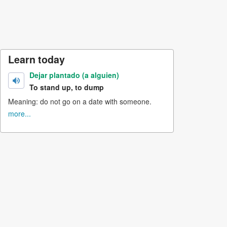
Learn today
Dejar plantado (a alguien)
To stand up, to dump
Meaning: do not go on a date with someone.
more...