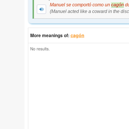
Manuel se comportó como un
cagón
du
(Manuel acted like a coward in the disc
cagón
More meanings of:
No results.