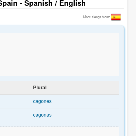
pain - Spanish / English
More slangs from:
Plural
cagones
cagonas