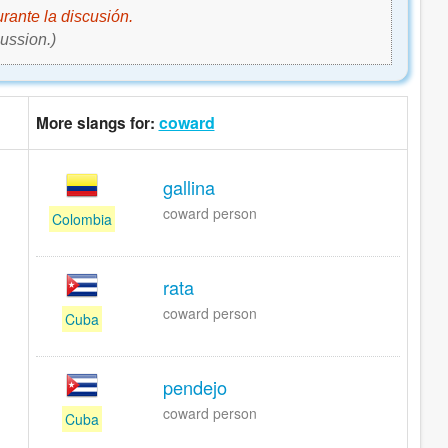
rante la discusión.
ussion.)
coward
More slangs for:
gallina
coward person
Colombia
rata
coward person
Cuba
pendejo
coward person
Cuba