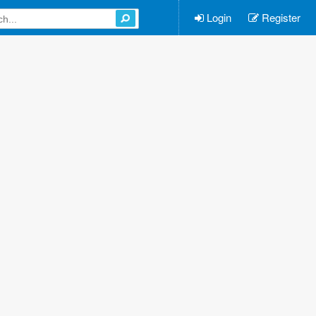
Login
Register