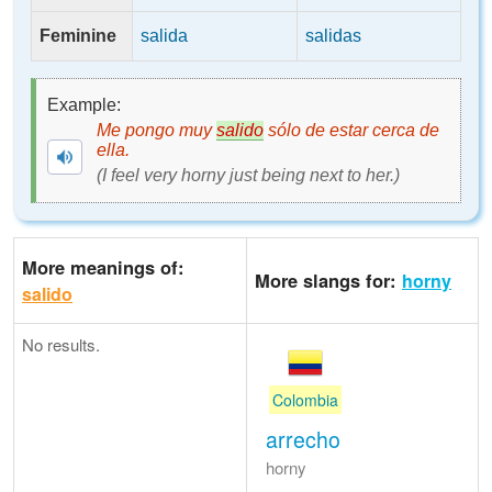
Feminine
salida
salidas
Example:
Me pongo muy
salido
sólo de estar cerca de
ella.
(I feel very horny just being next to her.)
More meanings of:
More slangs for:
horny
salido
No results.
Colombia
arrecho
horny