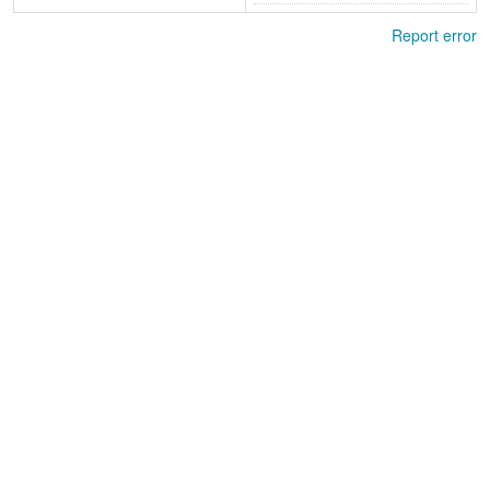
Report error