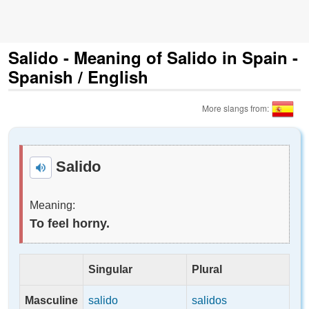
Salido - Meaning of Salido in Spain -
Spanish / English
More slangs from:
Salido
Meaning:
To feel horny.
Singular
Plural
Masculine
salido
salidos