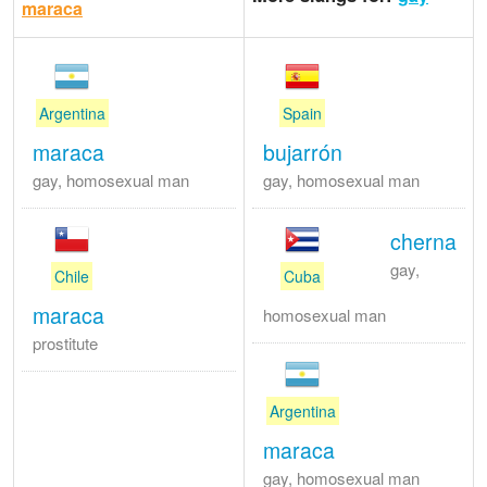
maraca
Argentina
Spain
maraca
bujarrón
gay, homosexual man
gay, homosexual man
cherna
gay,
Chile
Cuba
maraca
homosexual man
prostitute
Argentina
maraca
gay, homosexual man