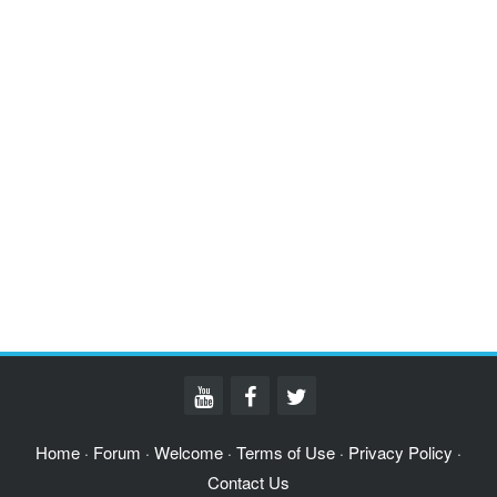
Home
Forum
Welcome
Terms of Use
Privacy Policy
·
·
·
·
·
Contact Us