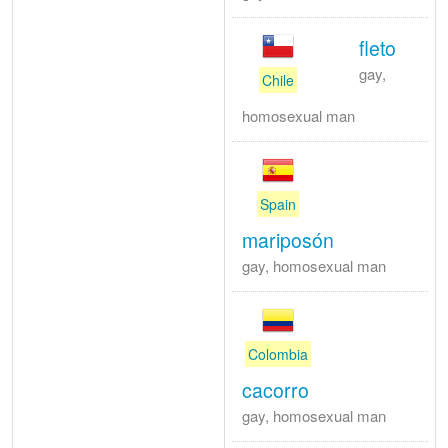
fleto
gay,
Chile
homosexual man
Spain
mariposón
gay, homosexual man
Colombia
cacorro
gay, homosexual man