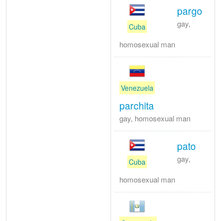
pargo
gay,
Cuba
homosexual man
Venezuela
parchita
gay, homosexual man
pato
gay,
Cuba
homosexual man