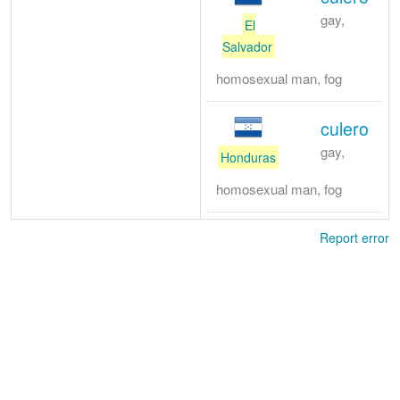
gay,
El
Salvador
homosexual man, fog
culero
gay,
Honduras
homosexual man, fog
Report error