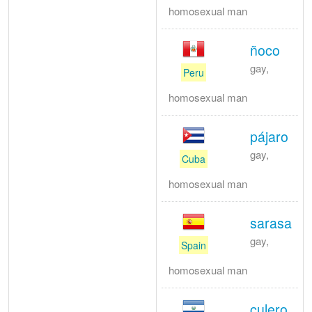
homosexual man
ñoco
gay,
Peru
homosexual man
pájaro
gay,
Cuba
homosexual man
sarasa
gay,
Spain
homosexual man
culero