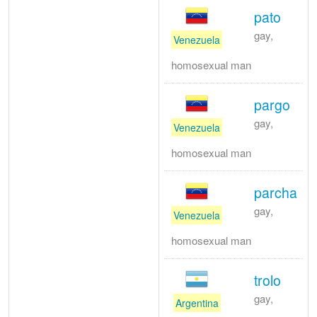
pato
gay,
Venezuela
homosexual man
pargo
gay,
Venezuela
homosexual man
parcha
gay,
Venezuela
homosexual man
trolo
gay,
Argentina