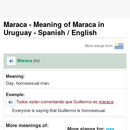
Maraca - Meaning of Maraca in
Uruguay - Spanish / English
More slangs from:
Maraca
(m)
Meaning:
Gay, homosexual man.
Example:
Todos están comentando que Guillermo es
maraca
.
Everyone is saying that Guillermo is homosexual.
More meanings of:
More slangs for:
gay