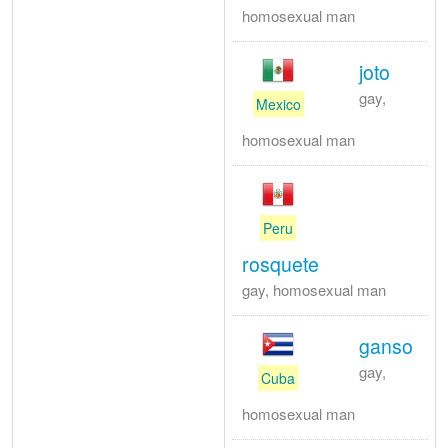
homosexual man
joto
gay,
Mexico
homosexual man
Peru
rosquete
gay, homosexual man
ganso
gay,
Cuba
homosexual man