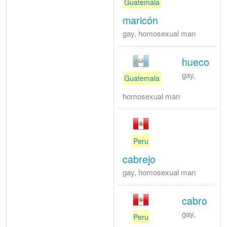
Guatemala
maricón
gay, homosexual man
hueco
gay,
Guatemala
homosexual man
Peru
cabrejo
gay, homosexual man
cabro
gay,
Peru