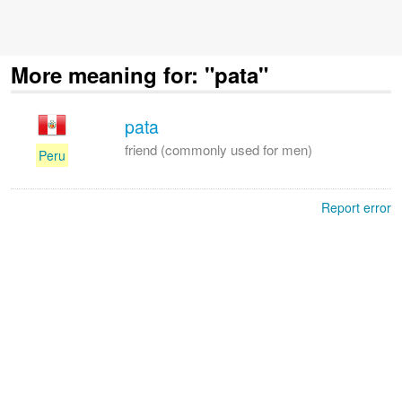
More meaning for: "pata"
pata
friend (commonly used for men)
Peru
Report error