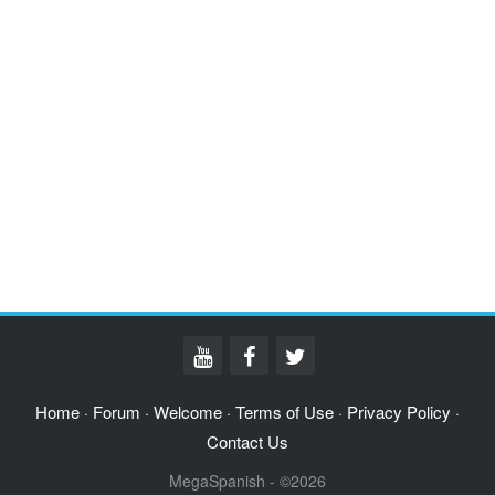
Home
Forum
Welcome
Terms of Use
Privacy Policy
·
·
·
·
·
Contact Us
MegaSpanish - ©2026