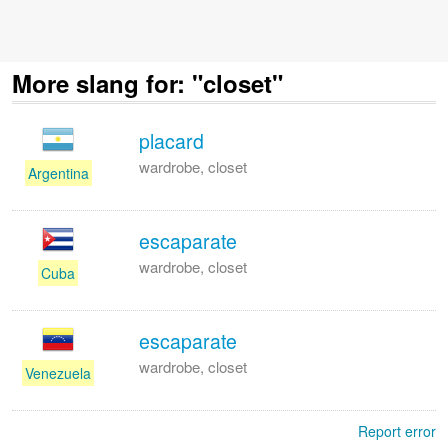
More slang for: "closet"
placard
wardrobe, closet
Argentina
escaparate
wardrobe, closet
Cuba
escaparate
wardrobe, closet
Venezuela
Report error