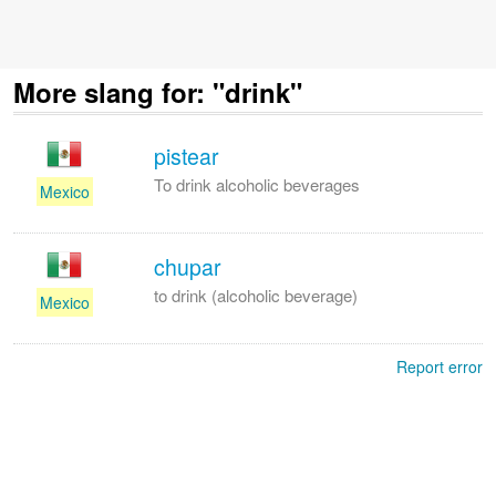
More slang for: "drink"
pistear
To drink alcoholic beverages
Mexico
chupar
to drink (alcoholic beverage)
Mexico
Report error