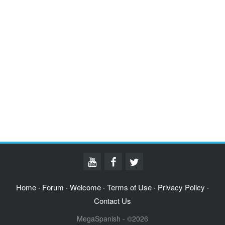
Home
Forum
Welcome
Terms of Use
Privacy Policy
·
·
·
·
·
Contact Us
MegaSpanish - ©2026