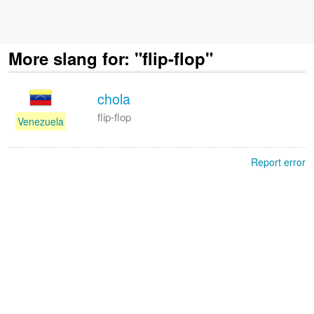
More slang for: "flip-flop"
chola
flip-flop
Venezuela
Report error