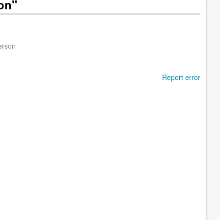
on"
erson
Report error