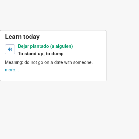
Learn today
Dejar plantado (a alguien)
To stand up, to dump
Meaning: do not go on a date with someone.
more...