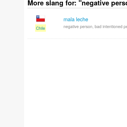
More slang for: "negative pers
mala leche
negative person, bad intentioned p
Chile