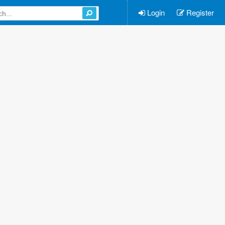
Login
Register