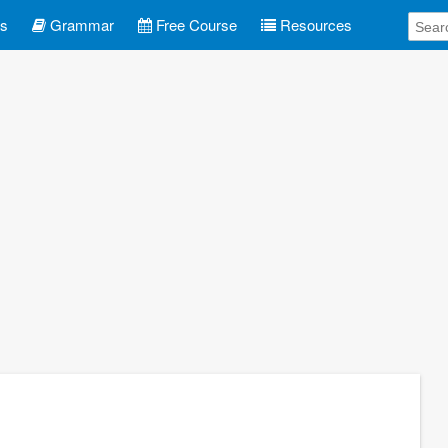
es
Grammar
Free Course
Resources