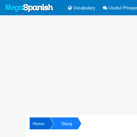
Vocabulary
Useful Phras
Home
Slang