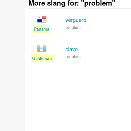
More slang for: "problem"
verguero
problem
Panama
clavo
problem
Guatemala