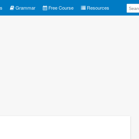
es
Grammar
Free Course
Resources