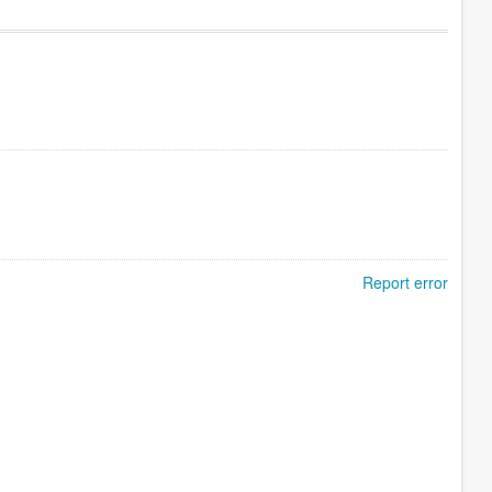
Report error