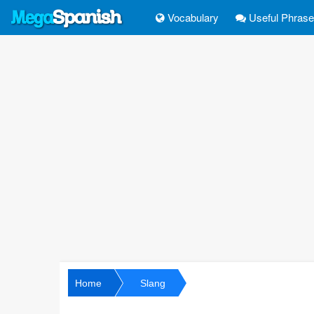
Vocabulary
Useful Phras
Home
Slang