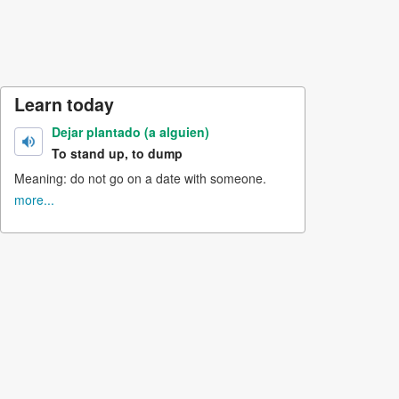
Learn today
Dejar plantado (a alguien)
To stand up, to dump
Meaning: do not go on a date with someone.
more...