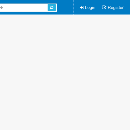
Login
Register