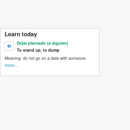
Learn today
Dejar plantado (a alguien)
To stand up, to dump
Meaning: do not go on a date with someone.
more...