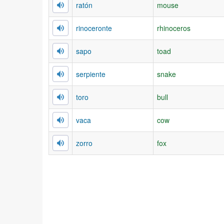
ratón
mouse
rinoceronte
rhinoceros
sapo
toad
serpiente
snake
toro
bull
vaca
cow
zorro
fox