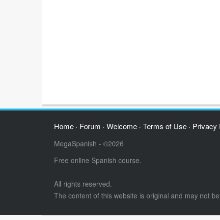
Home
Forum
Welcome
Terms of Use
Privacy 
·
·
·
·
MegaSpanish - ©2026
Free online Spanish course.
All rights reserved.
The content of this website is original and may not b