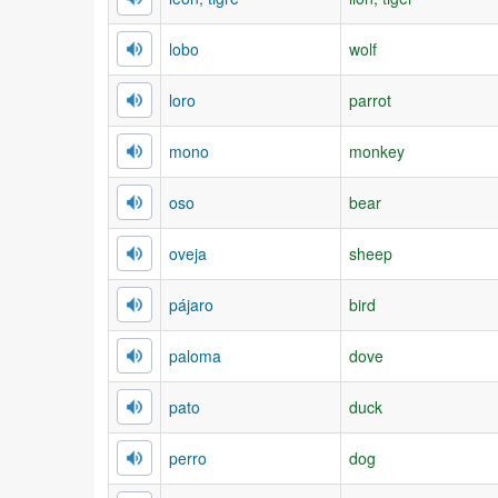
lobo
wolf
loro
parrot
mono
monkey
oso
bear
oveja
sheep
pájaro
bird
paloma
dove
pato
duck
perro
dog