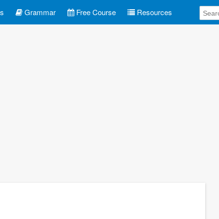
es
Grammar
Free Course
Resources