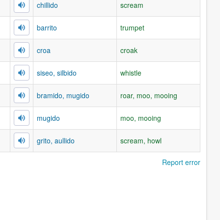
chillido
scream
barrito
trumpet
croa
croak
siseo, silbido
whistle
bramido, mugido
roar, moo, mooing
mugido
moo, mooing
grito, aullido
scream, howl
Report error