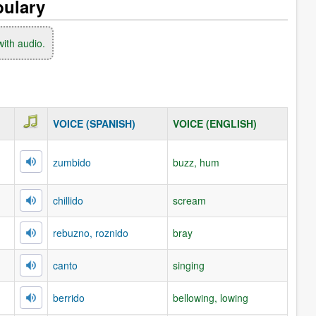
bulary
with audio.
VOICE (SPANISH)
VOICE (ENGLISH)
zumbido
buzz, hum
chillido
scream
rebuzno, roznido
bray
canto
singing
berrido
bellowing, lowing