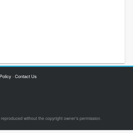
Policy
Contact Us
·
e reproduced without the copyright owner's permission.