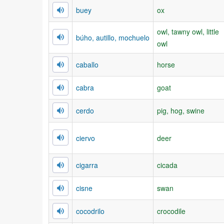
buey
ox
owl, tawny owl, little
búho, autillo, mochuelo
owl
caballo
horse
cabra
goat
cerdo
pig, hog, swine
ciervo
deer
cigarra
cicada
cisne
swan
cocodrilo
crocodile