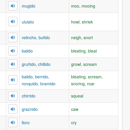
mugido
moo, mooing
ululato
howl, shriek
relincho, bufido
neigh, snort
balido
bleating, bleat
gruñido, chillido
growl, scream
balido, berrido,
bleating, scream,
ronquido, bramido
snoring, roar
chirrido
squeal
graznido
caw
lloro
cry