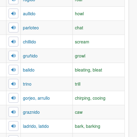
aullido
howl
parloteo
chat
chillido
scream
gruñido
growl
balido
bleating, bleat
trino
trill
gorjeo, arrullo
chirping, cooing
graznido
caw
ladrido, latido
bark, barking