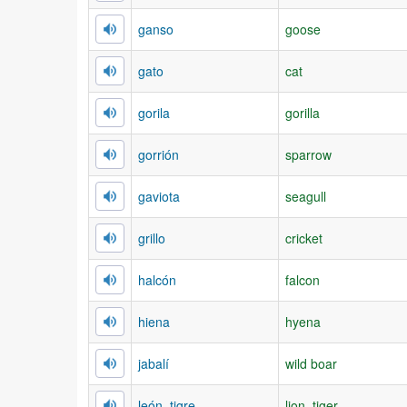
ganso
goose
gato
cat
gorila
gorilla
gorrión
sparrow
gaviota
seagull
grillo
cricket
halcón
falcon
hiena
hyena
jabalí
wild boar
león, tigre
lion, tiger