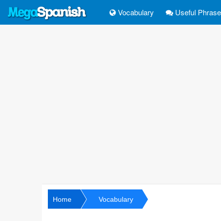
Vocabulary
Useful Phras
Home
Vocabulary