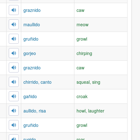
graznido
caw
maullido
meow
gruñido
growl
gorjeo
chirping
graznido
caw
chirrido, canto
squeal, sing
gañido
croak
aullido, risa
howl, laughter
gruñido
growl
rugido
roar