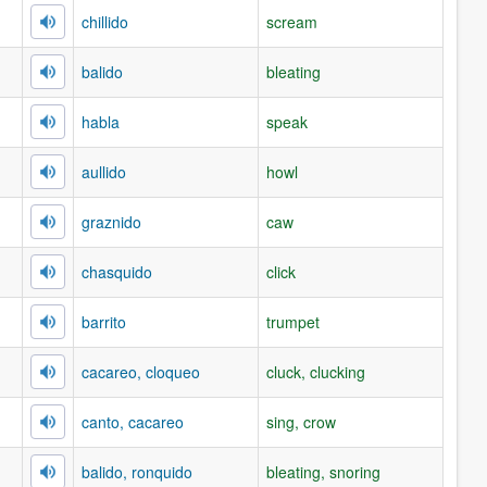
chillido
scream
balido
bleating
habla
speak
aullido
howl
graznido
caw
chasquido
click
barrito
trumpet
cacareo, cloqueo
cluck, clucking
canto, cacareo
sing, crow
balido, ronquido
bleating, snoring