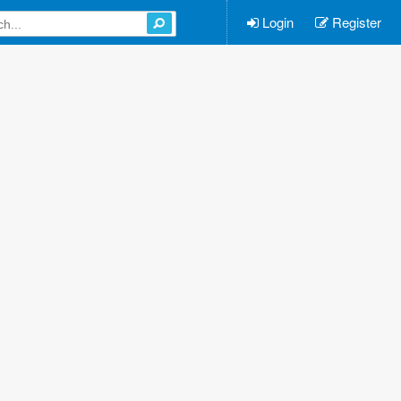
Login
Register