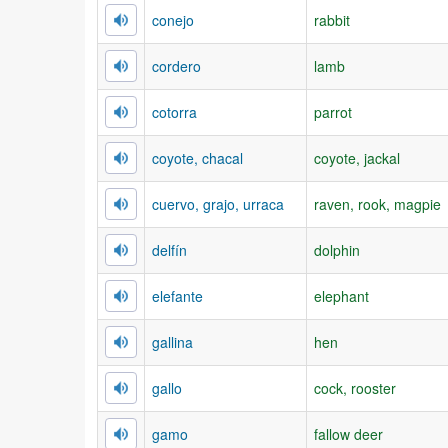
conejo
rabbit
cordero
lamb
cotorra
parrot
coyote, chacal
coyote, jackal
cuervo, grajo, urraca
raven, rook, magpie
delfín
dolphin
elefante
elephant
gallina
hen
gallo
cock, rooster
gamo
fallow deer