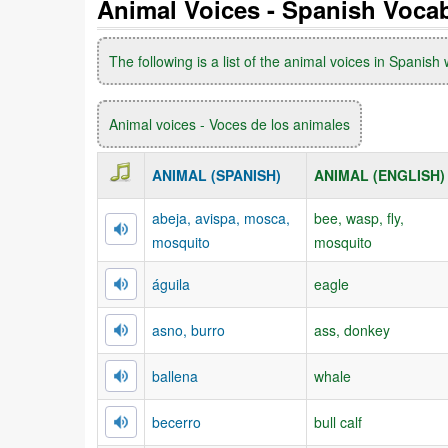
Animal Voices - Spanish Voca
The following is a list of the animal voices in Spanish 
Animal voices - Voces de los animales
ANIMAL (SPANISH)
ANIMAL (ENGLISH)
abeja, avispa, mosca,
bee, wasp, fly,
mosquito
mosquito
águila
eagle
asno, burro
ass, donkey
ballena
whale
becerro
bull calf