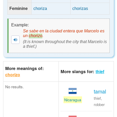
Feminine
choriza
chorizas
Example:
Se sabe en la ciudad entera que Marcelo es
un
chorizo
.
(It is known throughout the city that Marcelo is
a thief.)
More meanings of:
More slangs for:
thief
chorizo
No results.
tamal
thief,
Nicaragua
robber