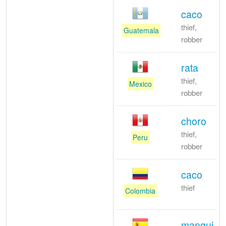
caco
thief,
Guatemala
robber
rata
thief,
Mexico
robber
choro
thief,
Peru
robber
caco
thief
Colombia
mangui