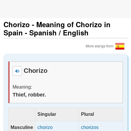
Chorizo - Meaning of Chorizo in
Spain - Spanish / English
More slangs from:
Chorizo
Meaning:
Thief, robber.
Singular
Plural
Masculine
chorizo
chorizos