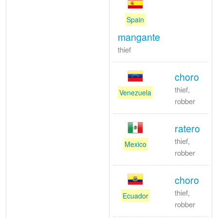
Spain
mangante
thief
choro
thief,
Venezuela
robber
ratero
thief,
Mexico
robber
choro
thief,
Ecuador
robber