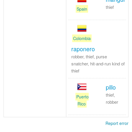
thief
Spain
Colombia
raponero
robber, thief, purse
snatcher, hit-and-run kind of
thief
pillo
thief,
Puerto
robber
Rico
Report error