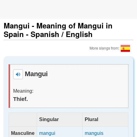
Mangui - Meaning of Mangui in
Spain - Spanish / English
More slangs from:
Mangui
Meaning:
Thief.
Singular
Plural
Masculine
mangui
manguis