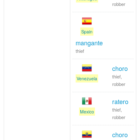
robber
Spain
mangante
thief
choro
thief,
Venezuela
robber
ratero
thief,
Mexico
robber
choro