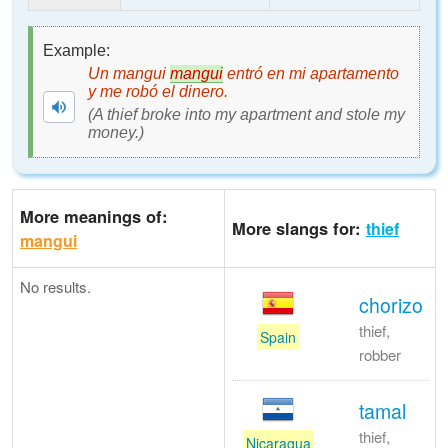
Example:
Un mangui
mangui
entró en mi apartamento
y me robó el dinero.
(A thief broke into my apartment and stole my
money.)
More meanings of:
More slangs for:
thief
mangui
No results.
chorizo
thief,
Spain
robber
tamal
thief,
Nicaragua