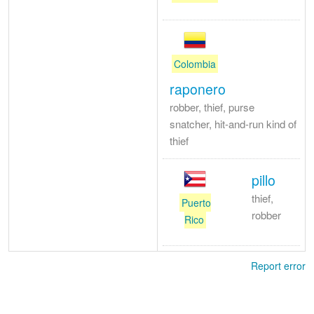
Colombia
raponero
robber, thief, purse
snatcher, hit-and-run kind of
thief
pillo
thief,
Puerto
robber
Rico
Report error