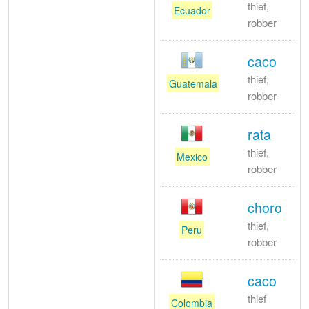
thief,
Ecuador
robber
caco
thief,
Guatemala
robber
rata
thief,
Mexico
robber
choro
thief,
Peru
robber
caco
thief
Colombia