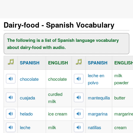
Dairy-food - Spanish Vocabulary
The following is a list of Spanish language vocabulary
about dairy-food with audio.
SPANISH
ENGLISH
SPANISH
ENGLIS
leche en
milk
chocolate
chocolate
polvo
powder
curdled
cuajada
mantequilla
butter
milk
helado
ice cream
margarina
margarin
leche
milk
natillas
cream