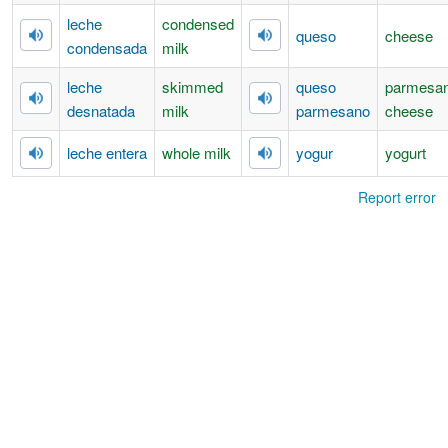
leche
condensed
queso
cheese
condensada
milk
leche
skimmed
queso
parmesa
desnatada
milk
parmesano
cheese
leche entera
whole milk
yogur
yogurt
Report error