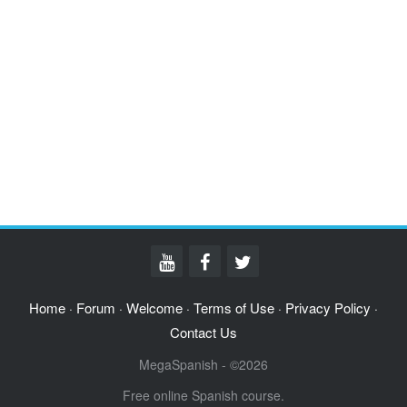
Home
Forum
Welcome
Terms of Use
Privacy Policy
·
·
·
·
·
Contact Us
MegaSpanish - ©2026
Free online Spanish course.